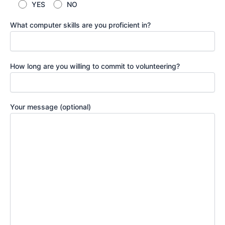
YES
NO
What computer skills are you proficient in?
How long are you willing to commit to volunteering?
Your message (optional)