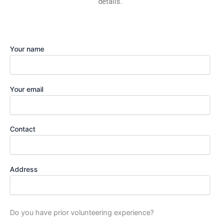
details.
Your name
Your email
Contact
Address
Do you have prior volunteering experience?