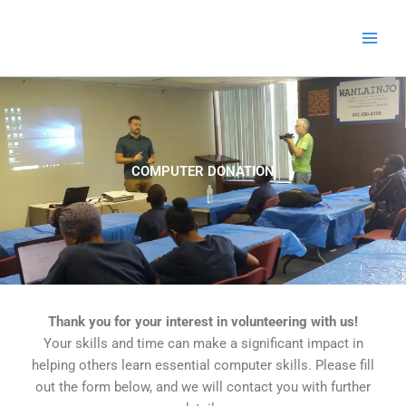
Skip
to
content
COMPUTER DONATION
Thank you for your interest in volunteering with us!
Your skills and time can make a significant impact in
helping others learn essential computer skills. Please fill
out the form below, and we will contact you with further