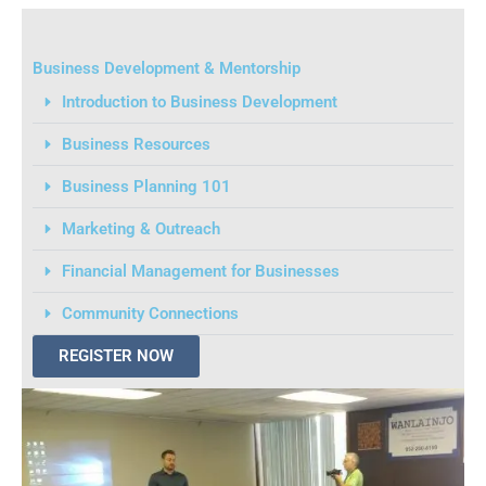
Business Development & Mentorship
Introduction to Business Development
Business Resources
Business Planning 101
Marketing & Outreach
Financial Management for Businesses
Community Connections
REGISTER NOW