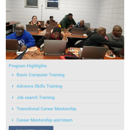
Program Highlights
Basic Computer Training
Advance Skills Training
Job search Training
Transitional Career Mentorship
Career Mentorship and Intern