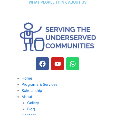
WHAT PEOPLE THINK ABOUT US
F
Y
W
a
o
h
c
u
a
e
t
t
Home
b
u
s
Programs & Services
Scholarship
o
b
a
About
o
e
p
Gallery
k
p
Blog