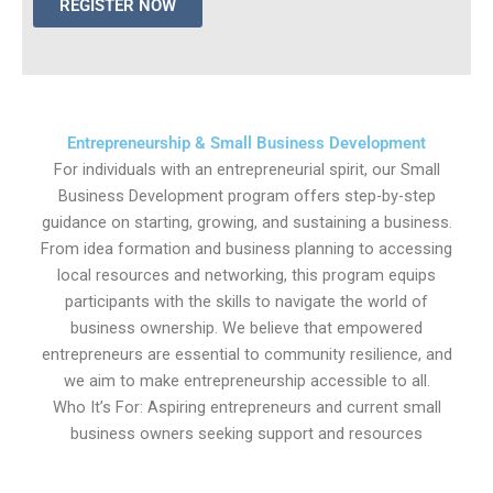
REGISTER NOW
Entrepreneurship & Small Business Development
For individuals with an entrepreneurial spirit, our Small
Business Development program offers step-by-step
guidance on starting, growing, and sustaining a business.
From idea formation and business planning to accessing
local resources and networking, this program equips
participants with the skills to navigate the world of
business ownership. We believe that empowered
entrepreneurs are essential to community resilience, and
we aim to make entrepreneurship accessible to all.
Who It’s For: Aspiring entrepreneurs and current small
business owners seeking support and resources