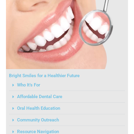
Bright Smiles for a Healthier Future
Who It’s For
Affordable Dental Care
Oral Health Education
Community Outreach
Resource Navigation