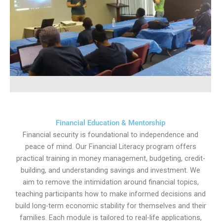
Financial Education & Mentorship
Financial security is foundational to independence and
peace of mind. Our Financial Literacy program offers
practical training in money management, budgeting, credit-
building, and understanding savings and investment. We
aim to remove the intimidation around financial topics,
teaching participants how to make informed decisions and
build long-term economic stability for themselves and their
families. Each module is tailored to real-life applications,