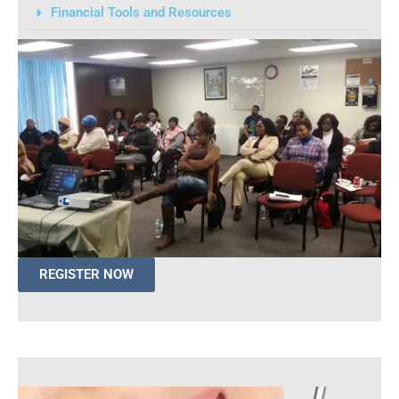
Financial Tools and Resources
REGISTER NOW