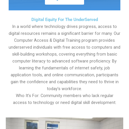
Digital Equity For The UnderServed
In a world where technology drives progress, access to
digital resources remains a significant barrier for many. Our
Computer Access & Digital Training program provides
underserved individuals with free access to computers and
skill-building workshops, covering everything from basic
computer literacy to advanced software proficiency. By
learning the fundamentals of internet safety, job
application tools, and online communication, participants
gain the confidence and capabilities they need to thrive in
today’s workforce.
Who It’s For: Community members who lack regular
access to technology or need digital skill development.