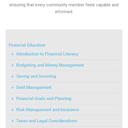
ensuring that every community member feels capable and
informed.
Financial Education
Introduction to Financial Literacy
Budgeting and Money Management
Saving and Investing
Debt Management
Financial Goals and Planning
Risk Management and Insurance
Taxes and Legal Considerations