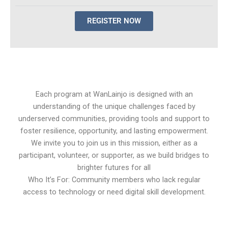
REGISTER NOW
Each program at WanLainjo is designed with an
understanding of the unique challenges faced by
underserved communities, providing tools and support to
foster resilience, opportunity, and lasting empowerment.
We invite you to join us in this mission, either as a
participant, volunteer, or supporter, as we build bridges to
brighter futures for all
Who It’s For: Community members who lack regular
access to technology or need digital skill development.