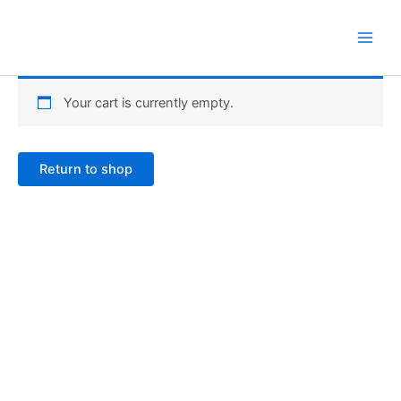
Skip
to
content
Your cart is currently empty.
Return to shop