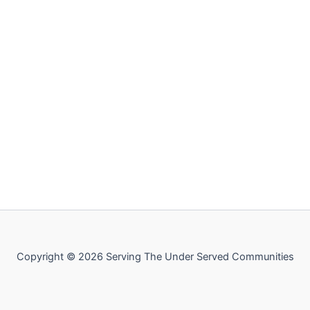
Copyright © 2026 Serving The Under Served Communities